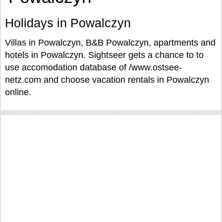
Holidays in Powalczyn
Villas in Powalczyn, B&B Powalczyn, apartments and
hotels in Powalczyn. Sightseer gets a chance to to
use accomodation database of /www.ostsee-
netz.com and choose vacation rentals in Powalczyn
online.