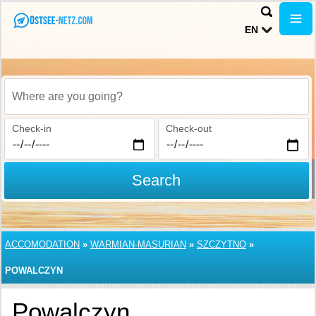
EN
Where are you going?
Check-in
Check-out
Search
ACCOMODATION
»
WARMIAN-MASURIAN
»
SZCZYTNO
»
POWALCZYN
Powalczyn