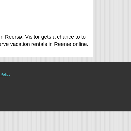
n Reersø. Visitor gets a chance to to
ve vacation rentals in Reersø online.
 Policy