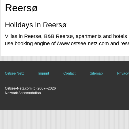
Reersø
Holidays in Reersø
Villas in Reersø, B&B Reersø, apartments and hotels i
use booking engine of /www.ostsee-netz.com and reser
Ostsee Netz
Imprint
Contact
Sitemap
Privacy
Ostsee-Netz.com (c) 2007--2026
Network Accomodation