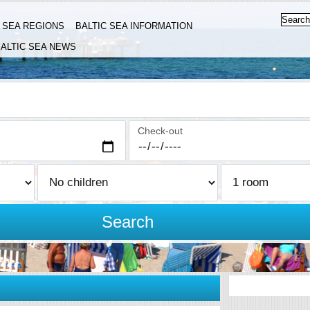
C SEA REGIONS
BALTIC SEA INFORMATION
ALTIC SEA NEWS
Check-out
Search