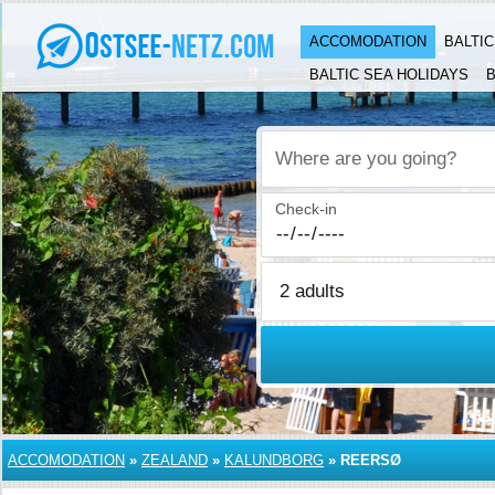
ACCOMODATION
BALTI
BALTIC SEA HOLIDAYS
B
Where are you going?
Check-in
ACCOMODATION
»
ZEALAND
»
KALUNDBORG
»
REERSØ