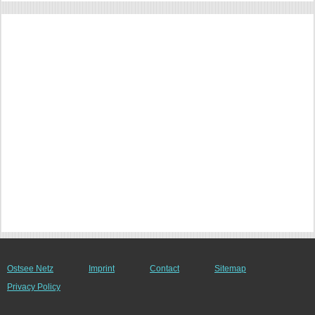
Ostsee Netz
Imprint
Contact
Sitemap
Privacy Policy