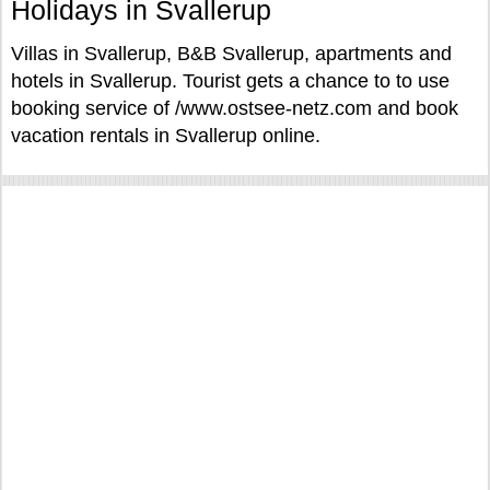
Holidays in Svallerup
Villas in Svallerup, B&B Svallerup, apartments and
hotels in Svallerup. Tourist gets a chance to to use
booking service of /www.ostsee-netz.com and book
vacation rentals in Svallerup online.