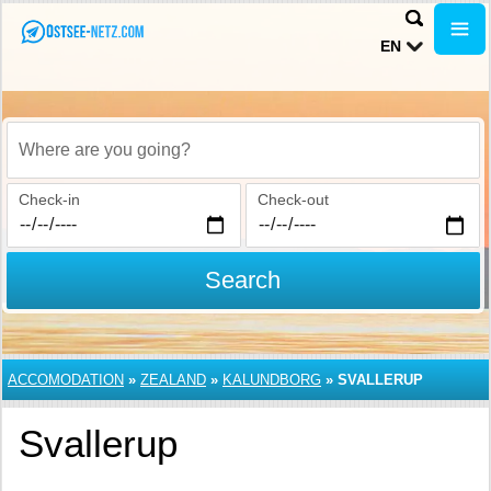
EN
Where are you going?
Check-in
Check-out
Search
ACCOMODATION
»
ZEALAND
»
KALUNDBORG
»
SVALLERUP
Svallerup