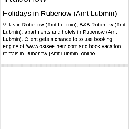
Holidays in Rubenow (Amt Lubmin)
Villas in Rubenow (Amt Lubmin), B&B Rubenow (Amt
Lubmin), apartments and hotels in Rubenow (Amt
Lubmin). Client gets a chance to to use booking
engine of /www.ostsee-netz.com and book vacation
rentals in Rubenow (Amt Lubmin) online.