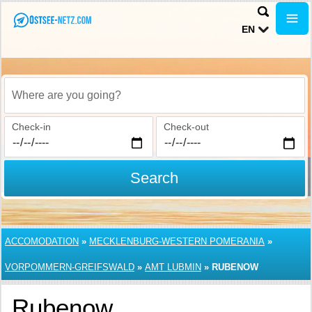
EN
Where are you going?
Check-in
Check-out
Search
ACCOMODATION
»
MECKLENBURG-WESTERN POMERANIA
»
VORPOMMERN-GREIFSWALD
»
AMT LUBMIN
»
RUBENOW
Rubenow