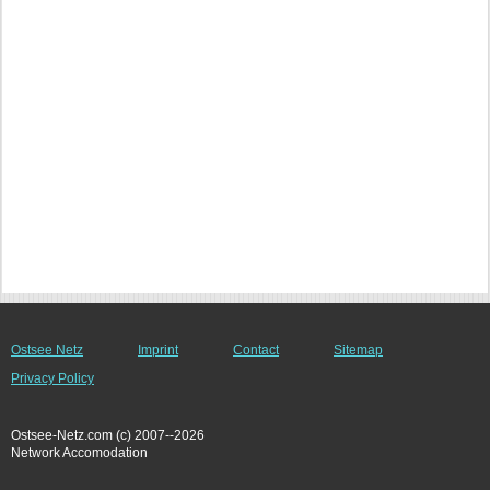
Ostsee Netz
Imprint
Contact
Sitemap
Privacy Policy
Ostsee-Netz.com (c) 2007--2026
Network Accomodation