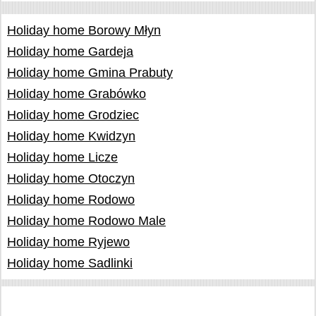
Holiday home Borowy Młyn
Holiday home Gardeja
Holiday home Gmina Prabuty
Holiday home Grabówko
Holiday home Grodziec
Holiday home Kwidzyn
Holiday home Licze
Holiday home Otoczyn
Holiday home Rodowo
Holiday home Rodowo Male
Holiday home Ryjewo
Holiday home Sadlinki