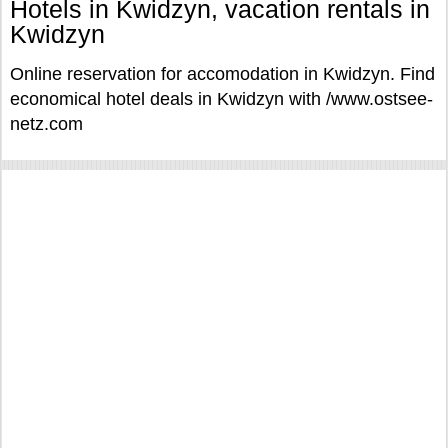
Hotels in Kwidzyn, vacation rentals in
Kwidzyn
Online reservation for accomodation in Kwidzyn. Find
economical hotel deals in Kwidzyn with /www.ostsee-
netz.com