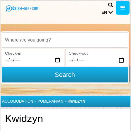
EN
Where are you going?
Check-in
Check-out
Search
ACCOMODATION
»
POMERANIAN
»
KWIDZYN
Kwidzyn