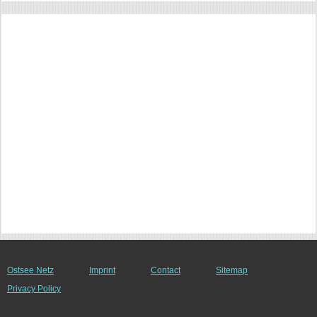
Ostsee Netz
Imprint
Contact
Sitemap
Privacy Policy