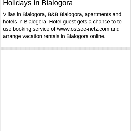
Holidays in Bialogora
Villas in Bialogora, B&B Bialogora, apartments and
hotels in Bialogora. Hotel guest gets a chance to to
use booking service of /www.ostsee-netz.com and
arrange vacation rentals in Bialogora online.