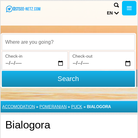
EN
Where are you going?
Check-in
Check-out
Search
ACCOMODATION
»
POMERANIAN
»
PUCK
»
BIALOGORA
Bialogora