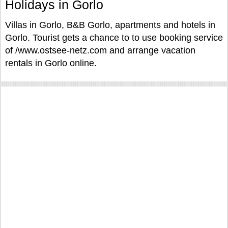
Holidays in Gorlo
Villas in Gorlo, B&B Gorlo, apartments and hotels in
Gorlo. Tourist gets a chance to to use booking service
of /www.ostsee-netz.com and arrange vacation
rentals in Gorlo online.