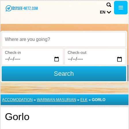
EN
Where are you going?
Check-in
Check-out
Search
ACCOMODATION
»
WARMIAN-MASURIAN
»
EŁK
»
GORLO
Gorlo