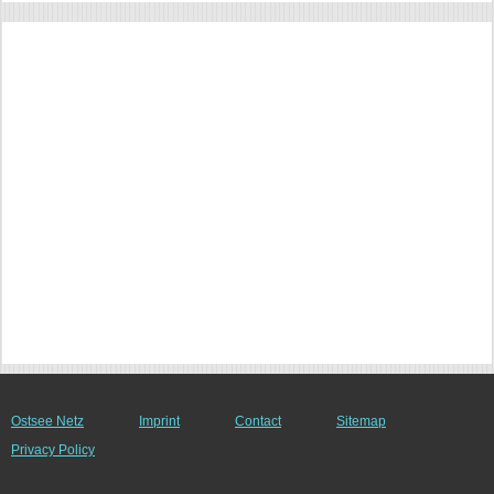
Ostsee Netz
Imprint
Contact
Sitemap
Privacy Policy