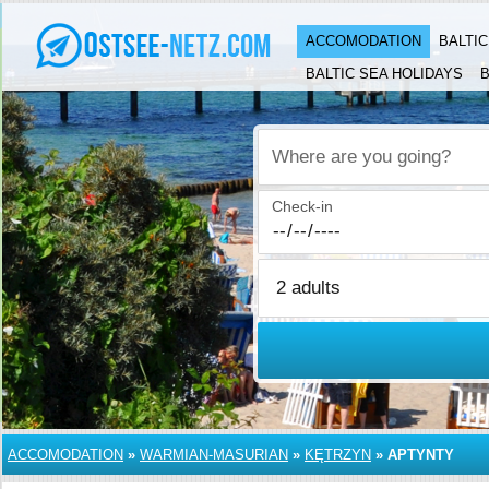
ACCOMODATION
BALTI
BALTIC SEA HOLIDAYS
B
Where are you going?
Check-in
ACCOMODATION
»
WARMIAN-MASURIAN
»
KĘTRZYN
»
APTYNTY