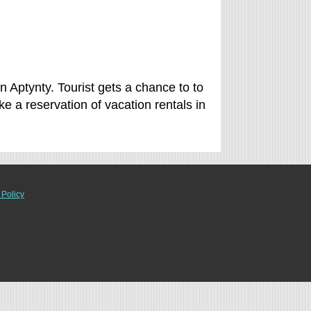
n Aptynty. Tourist gets a chance to to
 a reservation of vacation rentals in
 Policy