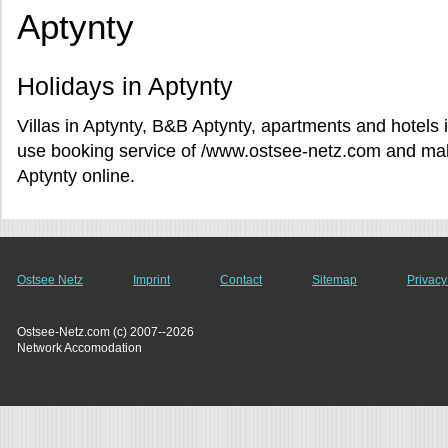
Aptynty
Holidays in Aptynty
Villas in Aptynty, B&B Aptynty, apartments and hotels i
use booking service of /www.ostsee-netz.com and make
Aptynty online.
Ostsee Netz
Imprint
Contact
Sitemap
Privacy
Ostsee-Netz.com (c) 2007--2026
Network Accomodation