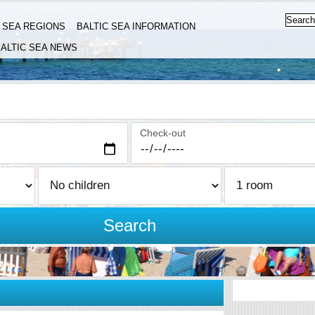
C SEA REGIONS
BALTIC SEA INFORMATION
ALTIC SEA NEWS
Check-out
Search