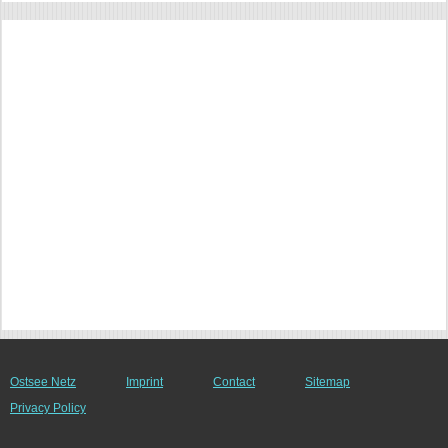
Ostsee Netz
Imprint
Contact
Sitemap
Privacy Policy