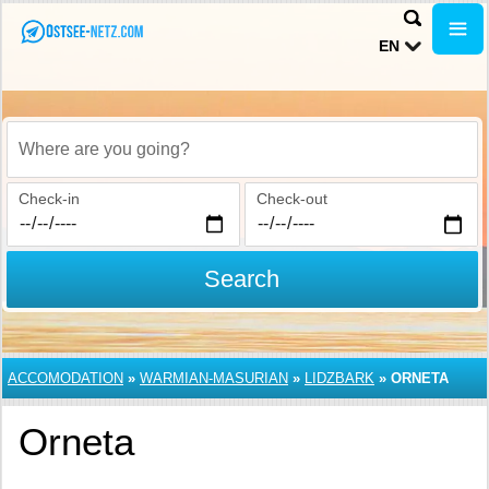
EN
Where are you going?
Check-in
Check-out
Search
ACCOMODATION
»
WARMIAN-MASURIAN
»
LIDZBARK
»
ORNETA
Orneta