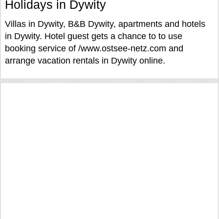
Holidays in Dywity
Villas in Dywity, B&B Dywity, apartments and hotels
in Dywity. Hotel guest gets a chance to to use
booking service of /www.ostsee-netz.com and
arrange vacation rentals in Dywity online.