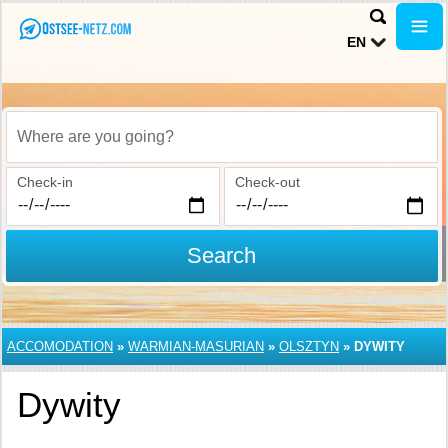
EN
Where are you going?
Check-in
Check-out
Search
ACCOMODATION
»
WARMIAN-MASURIAN
»
OLSZTYN
»
DYWITY
Dywity