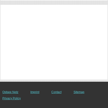
Ostsee Netz
Imprint
Contact
Sitemap
Privacy Policy