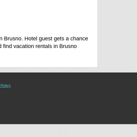
in Brusno. Hotel guest gets a chance
find vacation rentals in Brusno
 Policy