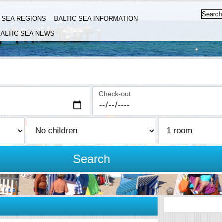
C SEA REGIONS
BALTIC SEA INFORMATION
ALTIC SEA NEWS
Check-out
Search