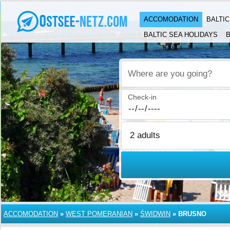
ACCOMODATION
BALTI
BALTIC SEA HOLIDAYS
B
Where are you going?
Check-in
ACCOMODATION
»
WEST POMERANIAN
»
ŚWIDWIN
»
BRUSNO