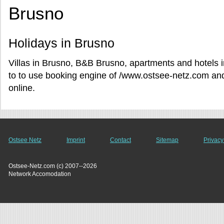
Brusno
Holidays in Brusno
Villas in Brusno, B&B Brusno, apartments and hotels 
to to use booking engine of /www.ostsee-netz.com and 
online.
Ostsee Netz
Imprint
Contact
Sitemap
Privacy
Ostsee-Netz.com (c) 2007--2026
Network Accomodation