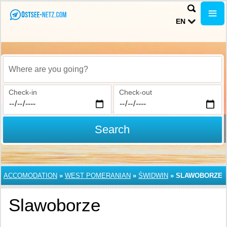
EN
Where are you going?
Check-in
Check-out
Search
ACCOMODATION
»
WEST POMERANIAN
»
ŚWIDWIN
»
SLAWOBORZE
Slawoborze