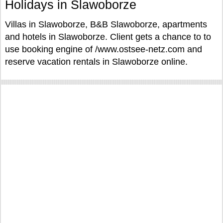
Holidays in Slawoborze
Villas in Slawoborze, B&B Slawoborze, apartments
and hotels in Slawoborze. Client gets a chance to to
use booking engine of /www.ostsee-netz.com and
reserve vacation rentals in Slawoborze online.