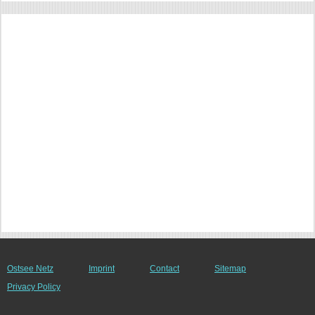
Ostsee Netz
Imprint
Contact
Sitemap
Privacy Policy