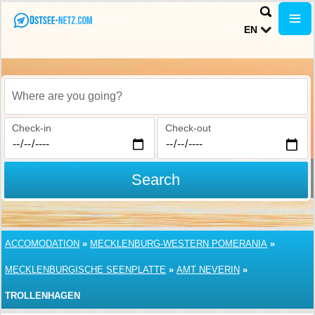
EN
Where are you going?
Check-in
Check-out
Search
ACCOMODATION
»
MECKLENBURG-WESTERN POMERANIA
»
MECKLENBURGISCHE SEENPLATTE
»
AMT NEVERIN
»
TROLLENHAGEN