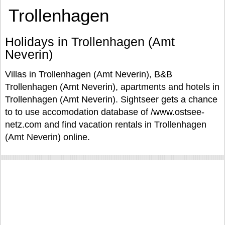
Trollenhagen
Holidays in Trollenhagen (Amt
Neverin)
Villas in Trollenhagen (Amt Neverin), B&B
Trollenhagen (Amt Neverin), apartments and hotels in
Trollenhagen (Amt Neverin). Sightseer gets a chance
to to use accomodation database of /www.ostsee-
netz.com and find vacation rentals in Trollenhagen
(Amt Neverin) online.