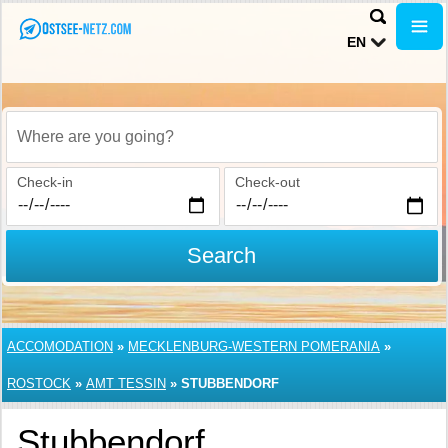
EN
Where are you going?
Check-in
Check-out
Search
ACCOMODATION
»
MECKLENBURG-WESTERN POMERANIA
»
ROSTOCK
»
AMT TESSIN
»
STUBBENDORF
Stubbendorf