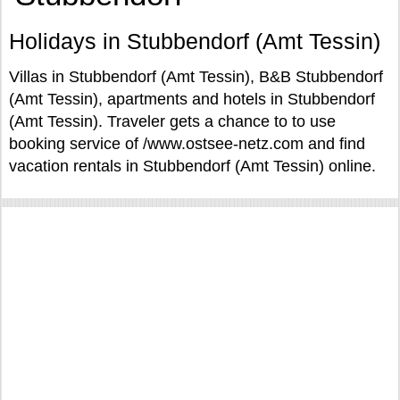
Holidays in Stubbendorf (Amt Tessin)
Villas in Stubbendorf (Amt Tessin), B&B Stubbendorf
(Amt Tessin), apartments and hotels in Stubbendorf
(Amt Tessin). Traveler gets a chance to to use
booking service of /www.ostsee-netz.com and find
vacation rentals in Stubbendorf (Amt Tessin) online.