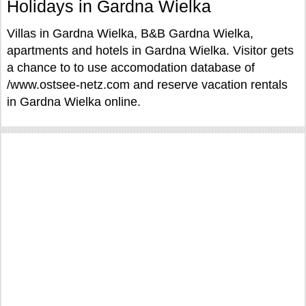
Holidays in Gardna Wielka
Villas in Gardna Wielka, B&B Gardna Wielka,
apartments and hotels in Gardna Wielka. Visitor gets
a chance to to use accomodation database of
/www.ostsee-netz.com and reserve vacation rentals
in Gardna Wielka online.