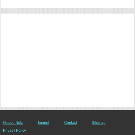
Ostsee Netz
Imprint
Contact
Sitemap
Privacy Policy