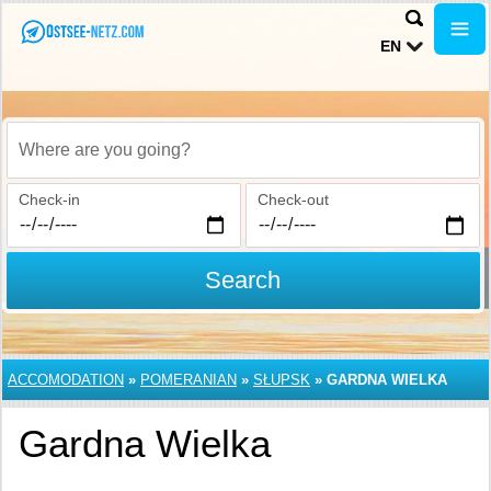
EN
Where are you going?
Check-in
Check-out
Search
ACCOMODATION
»
POMERANIAN
»
SŁUPSK
»
GARDNA WIELKA
Gardna Wielka