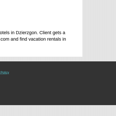
tels in Dzierzgon. Client gets a
com and find vacation rentals in
 Policy