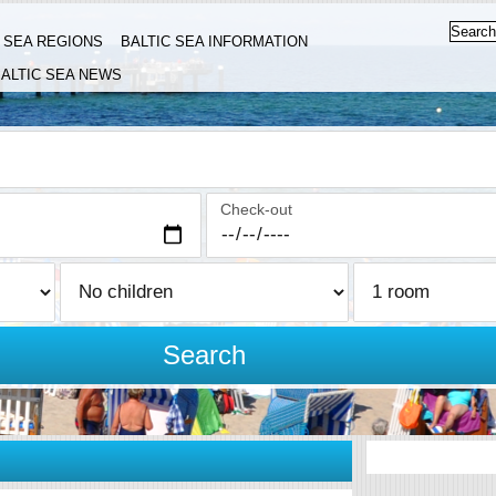
C SEA REGIONS
BALTIC SEA INFORMATION
ALTIC SEA NEWS
Check-out
Search