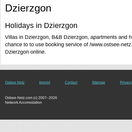
Dzierzgon
Holidays in Dzierzgon
Villas in Dzierzgon, B&B Dzierzgon, apartments and ho
chance to to use booking service of /www.ostsee-netz.
Dzierzgon online.
Ostsee Netz
Imprint
Contact
Sitemap
Privacy
Ostsee-Netz.com (c) 2007--2026
Network Accomodation