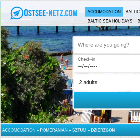
ACCOMODATION
BALTI
BALTIC SEA HOLIDAYS
B
Where are you going?
Check-in
ACCOMODATION
»
POMERANIAN
»
SZTUM
»
DZIERZGON