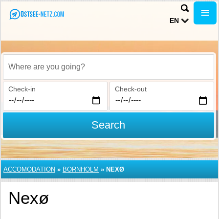
EN
Where are you going?
Check-in
Check-out
Search
ACCOMODATION
»
BORNHOLM
»
NEXØ
Nexø