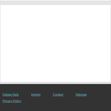
Ostsee Netz
Imprint
Contact
Sitemap
Privacy Policy