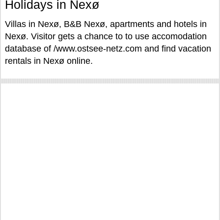
Holidays in Nexø
Villas in Nexø, B&B Nexø, apartments and hotels in
Nexø. Visitor gets a chance to to use accomodation
database of /www.ostsee-netz.com and find vacation
rentals in Nexø online.