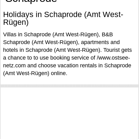
Holidays in Schaprode (Amt West-
Rügen)
Villas in Schaprode (Amt West-Rügen), B&B
Schaprode (Amt West-Rügen), apartments and
hotels in Schaprode (Amt West-Rügen). Tourist gets
a chance to to use booking service of /www.ostsee-
netz.com and choose vacation rentals in Schaprode
(Amt West-Rügen) online.