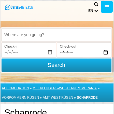
EN
Where are you going?
Check-in
Check-out
Search
ACCOMODATION
»
MECKLENBURG-WESTERN POMERANIA
»
VORPOMMERN-RÜGEN
»
AMT WEST-RÜGEN
»
SCHAPRODE
Schaprode