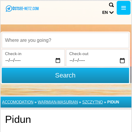
EN
Where are you going?
Check-in
Check-out
Search
ACCOMODATION
»
WARMIAN-MASURIAN
»
SZCZYTNO
»
PIDUN
Pidun