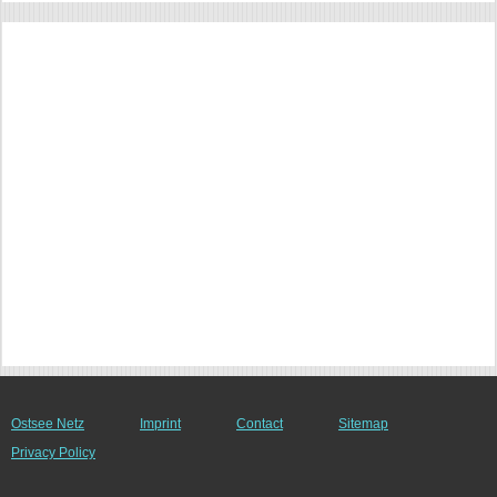
Ostsee Netz
Imprint
Contact
Sitemap
Privacy Policy