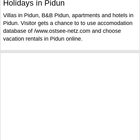
Holidays in Pidun
Villas in Pidun, B&B Pidun, apartments and hotels in
Pidun. Visitor gets a chance to to use accomodation
database of /www.ostsee-netz.com and choose
vacation rentals in Pidun online.