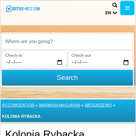
EN
Where are you going?
Check-in
Check-out
Search
ACCOMODATION
»
WARMIAN-MASURIAN
»
WĘGORZEWO
»
KOLONIA RYBACKA
Kolonia Rybacka