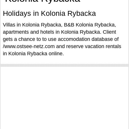
Holidays in Kolonia Rybacka
Villas in Kolonia Rybacka, B&B Kolonia Rybacka,
apartments and hotels in Kolonia Rybacka. Client
gets a chance to to use accomodation database of
/www.ostsee-netz.com and reserve vacation rentals
in Kolonia Rybacka online.