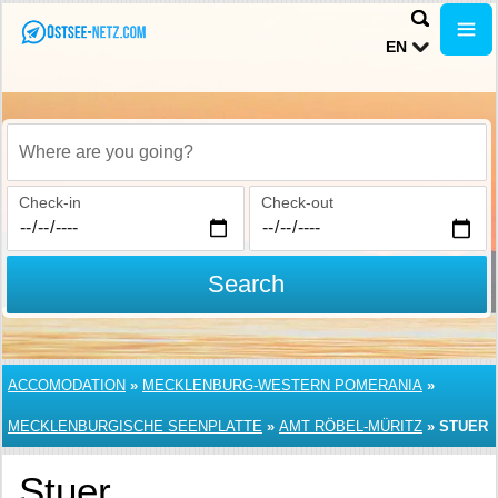
EN
Where are you going?
Check-in
Check-out
Search
ACCOMODATION
»
MECKLENBURG-WESTERN POMERANIA
»
MECKLENBURGISCHE SEENPLATTE
»
AMT RÖBEL-MÜRITZ
»
STUER
Stuer