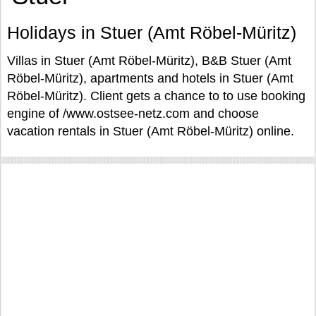
Holidays in Stuer (Amt Röbel-Müritz)
Villas in Stuer (Amt Röbel-Müritz), B&B Stuer (Amt
Röbel-Müritz), apartments and hotels in Stuer (Amt
Röbel-Müritz). Client gets a chance to to use booking
engine of /www.ostsee-netz.com and choose
vacation rentals in Stuer (Amt Röbel-Müritz) online.