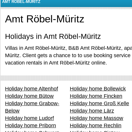
AMT RÖBEL-MÜRITZ
Amt Röbel-Müritz
Holidays in Amt Röbel-Müritz
Villas in Amt Röbel-Müritz, B&B Amt Röbel-Müritz, ap
Müritz. Client gets a chance to to use booking servi
vacation rentals in Amt Röbel-Müritz online.
Holiday home Altenhof
Holiday home Bollewick
Holiday home Bütow
Holiday home Fincken
Holiday home Grabow-
Holiday home Groß Kelle
Below
Holiday home Lärz
Holiday home Ludorf
Holiday home Massow
Holiday home Priborn
Holiday home Rechlin