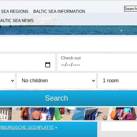
C SEA REGIONS
BALTIC SEA INFORMATION
ALTIC SEA NEWS
Check-out
Search
NBURGISCHE SEENPLATTE
»