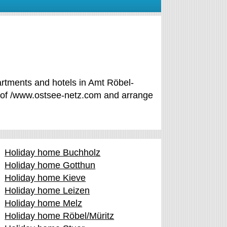
artments and hotels in Amt Röbel-
ce of /www.ostsee-netz.com and arrange
Holiday home Buchholz
Holiday home Gotthun
Holiday home Kieve
Holiday home Leizen
Holiday home Melz
Holiday home Röbel/Müritz