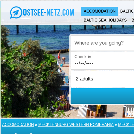
ACCOMODATION
BALTI
BALTIC SEA HOLIDAYS
B
Where are you going?
Check-in
ACCOMODATION
»
MECKLENBURG-WESTERN POMERANIA
»
MECKLE