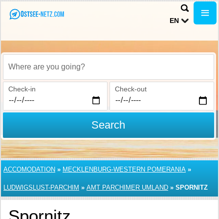
EN
Where are you going?
Check-in
Check-out
Search
ACCOMODATION
»
MECKLENBURG-WESTERN POMERANIA
»
LUDWIGSLUST-PARCHIM
»
AMT PARCHIMER UMLAND
»
SPORNITZ
Spornitz