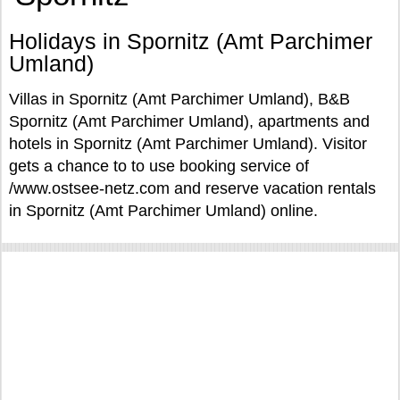
Holidays in Spornitz (Amt Parchimer
Umland)
Villas in Spornitz (Amt Parchimer Umland), B&B
Spornitz (Amt Parchimer Umland), apartments and
hotels in Spornitz (Amt Parchimer Umland). Visitor
gets a chance to to use booking service of
/www.ostsee-netz.com and reserve vacation rentals
in Spornitz (Amt Parchimer Umland) online.