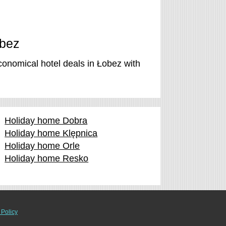
obez
conomical hotel deals in Łobez with
Holiday home Dobra
Holiday home Klępnica
Holiday home Orle
Holiday home Resko
 Policy