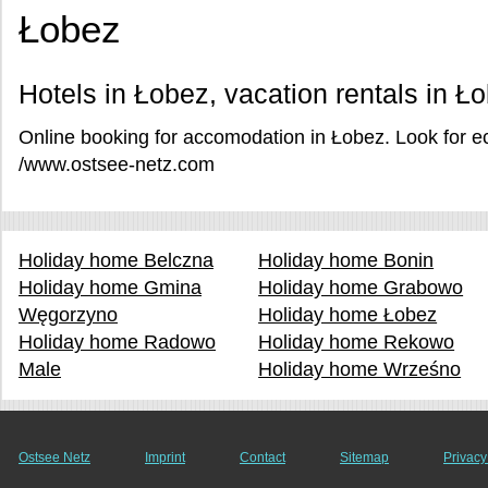
Łobez
Hotels in Łobez, vacation rentals in Ł
Online booking for accomodation in Łobez. Look for e
/www.ostsee-netz.com
Holiday home Belczna
Holiday home Bonin
Holiday home Gmina
Holiday home Grabowo
Węgorzyno
Holiday home Łobez
Holiday home Radowo
Holiday home Rekowo
Male
Holiday home Wrześno
Ostsee Netz
Imprint
Contact
Sitemap
Privacy