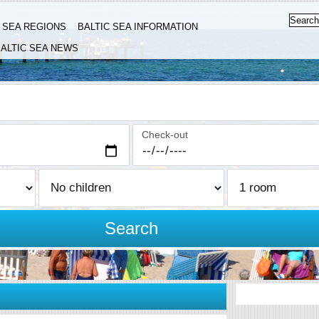
C SEA REGIONS
BALTIC SEA INFORMATION
ALTIC SEA NEWS
Check-out
Search