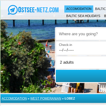
ACCOMODATION
BALTI
BALTIC SEA HOLIDAYS
B
Where are you going?
Check-in
ACCOMODATION
»
WEST POMERANIAN
»
ŁOBEZ