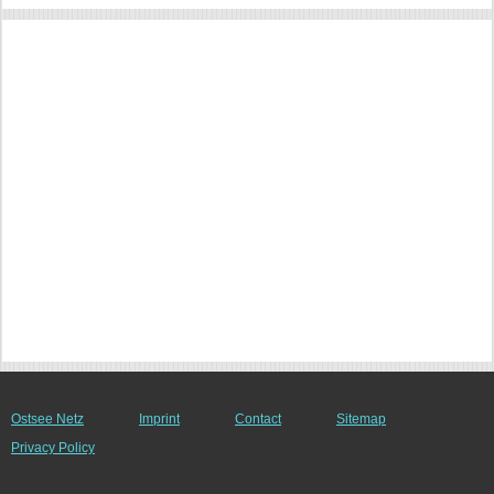
Ostsee Netz
Imprint
Contact
Sitemap
Privacy Policy