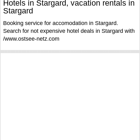
Hotels in Stargard, vacation rentals in
Stargard
Booking service for accomodation in Stargard.
Search for not expensive hotel deals in Stargard with
/www.ostsee-netz.com