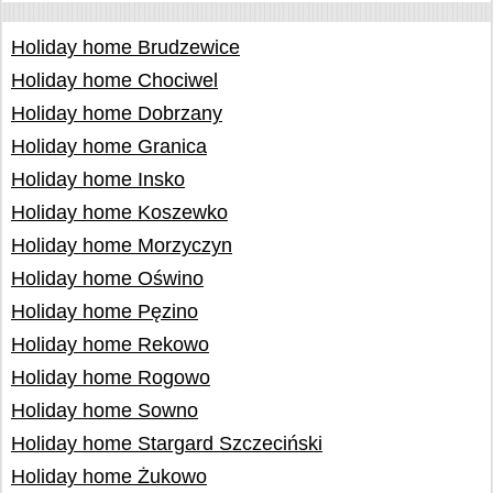
Holiday home Brudzewice
Holiday home Chociwel
Holiday home Dobrzany
Holiday home Granica
Holiday home Insko
Holiday home Koszewko
Holiday home Morzyczyn
Holiday home Oświno
Holiday home Pęzino
Holiday home Rekowo
Holiday home Rogowo
Holiday home Sowno
Holiday home Stargard Szczeciński
Holiday home Żukowo