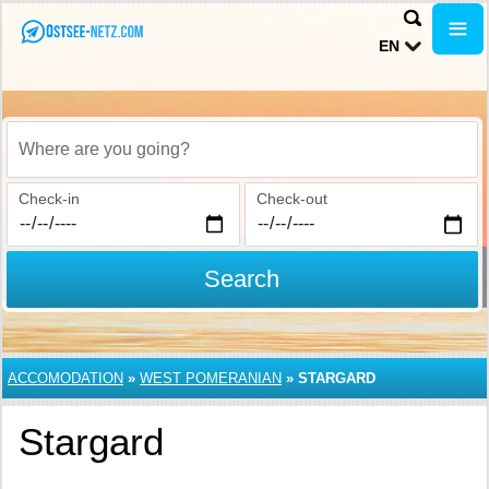
EN
Where are you going?
Check-in
Check-out
Search
ACCOMODATION
»
WEST POMERANIAN
»
STARGARD
Stargard